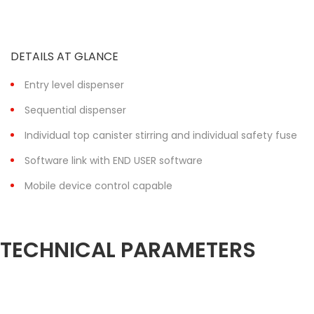
DETAILS AT GLANCE
Entry level dispenser
Sequential dispenser
Individual top canister stirring and individual safety fuse
Software link with END USER software
Mobile device control capable
TECHNICAL PARAMETERS