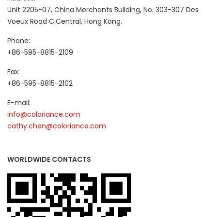
Unit 2205-07, China Merchants Building, No. 303-307 Des
Voeux Road C.Central, Hong Kong.
Phone:
+86-595-8815-2109
Fax:
+86-595-8815-2102
E-mail:
info@coloriance.com
cathy.chen@coloriance.com
WORLDWIDE CONTACTS