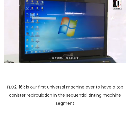
FLO2-16R is our first universal machine ever to have a top
canister recirculation in the sequential tinting machine
segment