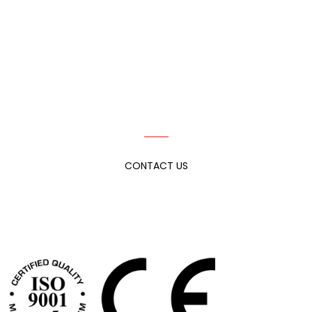
IF YOU CAN ENVISION IT, THEN WE CAN
ACHIEVE IT.
TELL US MORE ABOUT YOUR NEEDS!
CONTACT US