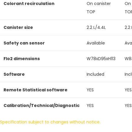
Colorant recirculation
On canister
On 
TOP
TO
Canister size
2.2 L/4.4L
2.2
Safety can sensor
Available
Ava
Flo2 dimensions
W78xD95xH113
W84
Software
Included
Inc
Remote Statistical software
YES
YES
Calibration/Technical/Diagnostic
YES
YES
Specification subject to changes without notice.