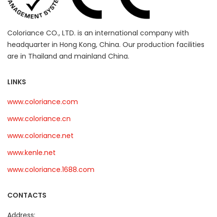
Coloriance CO., LTD. is an international company with
headquarter in Hong Kong, China. Our production facilities
are in Thailand and mainland China.
LINKS
www.coloriance.com
www.coloriance.cn
www.coloriance.net
www.kenle.net
www.coloriance.1688.com
CONTACTS
Address