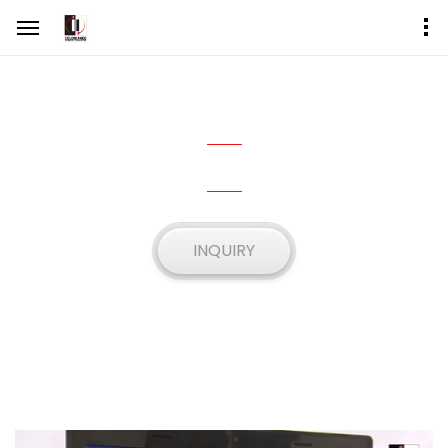
FLO2-16R
SEQUENTIAL TINTING MACHINE
INQUIRY