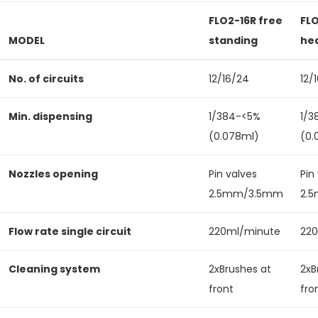
FLO2-16R free
FL
MODEL
standing
he
No. of circuits
12/16/24
12/
Min. dispensing
1/384-<5%
1/3
(0.078ml)
(0.
Nozzles opening
Pin valves
Pin
2.5mm/3.5mm
2.
Flow rate single circuit
220ml/minute
22
Cleaning system
2xBrushes at
2xB
front
fro